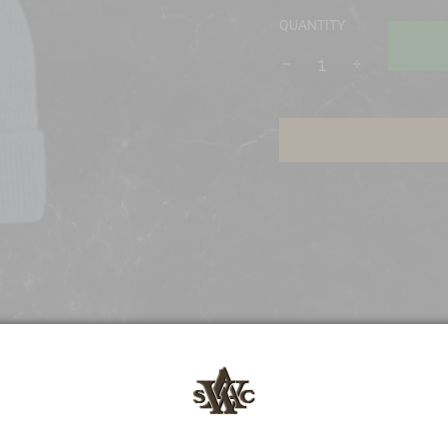
QUANTITY