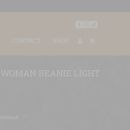
CONTACT
SHOP
 WOMAN BEANIE LIGHT
 checkout.