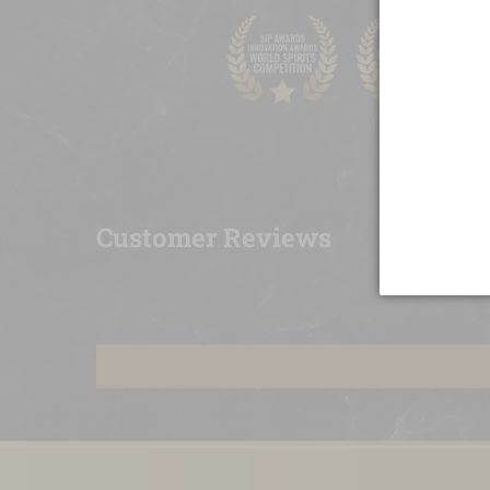
Customer Reviews