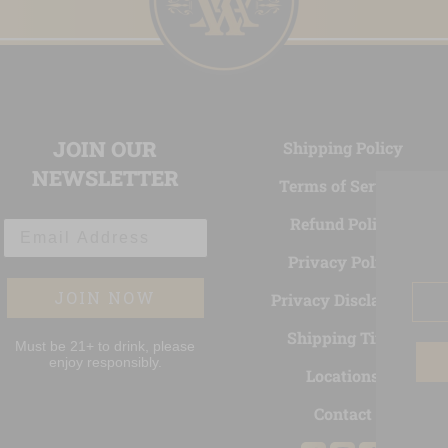
JOIN OUR
Shipping Policy
NEWSLETTER
Terms of Service
Refund Policy
Email Address
Privacy Policy
Ema
JOIN NOW
Privacy Disclaimer
Shipping Time
Must be 21+ to drink, please
enjoy responsibly.
Locations
Contact