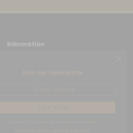
Information
Shop.AWspirits.com is owned
and operated by Full Circle,
based in Florida. Full Circle is
Join our newsletter
the fulfilment partner for
American Woman Spirits. All
il Address
packages ship directly from
their warehouse in Florida!
JOIN NOW
Must be 21+ to drink, please enjoy responsibly.
Cocktails, events, updates and more!