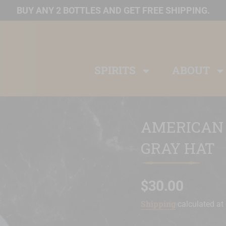
BUY ANY 2 BOTTLES AND GET FREE SHIPPING.
SPIRITS
ABOUT
AMERICAN
GRAY HAT
$30.00
Sale
Regular
Shipping
price
price
calculated at