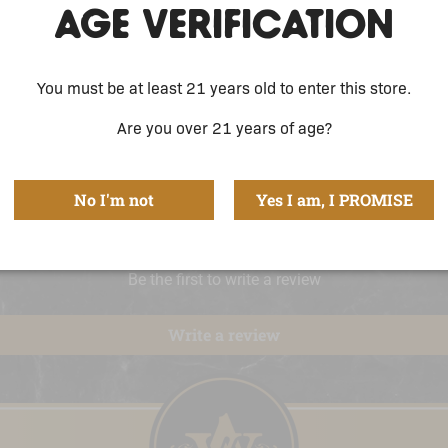
AGE VERIFICATION
You must be at least 21 years old to enter this store.
Are you over 21 years of age?
No I'm not
Yes I am, I PROMISE
Be the first to write a review
Write a review